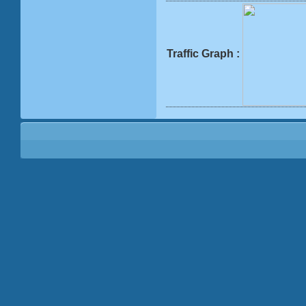
Traffic Graph :