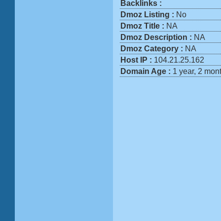
Backlinks :
Dmoz Listing :
No
Dmoz Title :
NA
Dmoz Description :
NA
Dmoz Category :
NA
Host IP :
104.21.25.162
Domain Age :
1 year, 2 mon