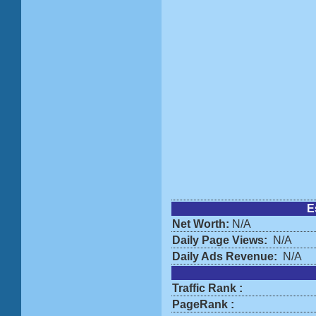
E
Net Worth:
N/A
Daily Page Views:
N/A
Daily Ads Revenue:
N/A
Traffic Rank :
PageRank :