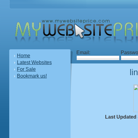
Email:
Passwo
Home
Latest Websites
For Sale
li
Bookmark us!
Last Updated 