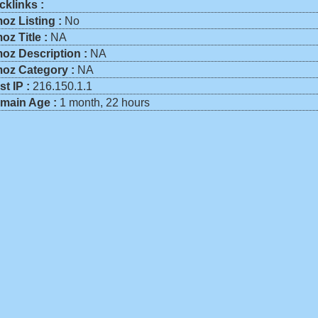
cklinks :
oz Listing :
No
oz Title :
NA
oz Description :
NA
oz Category :
NA
st IP :
216.150.1.1
main Age :
1 month, 22 hours