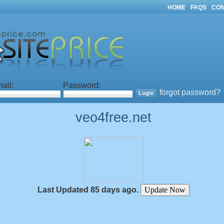
HOME
FAQS
CON
ail:
Password:
forgot password?
veo4free.net
Last Updated 85 days ago.