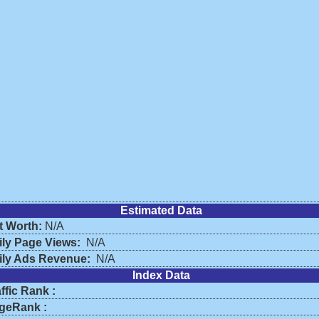
Estimated Data
t Worth:
N/A
ily Page Views:
N/A
ily Ads Revenue:
N/A
Index Data
ffic Rank :
geRank :