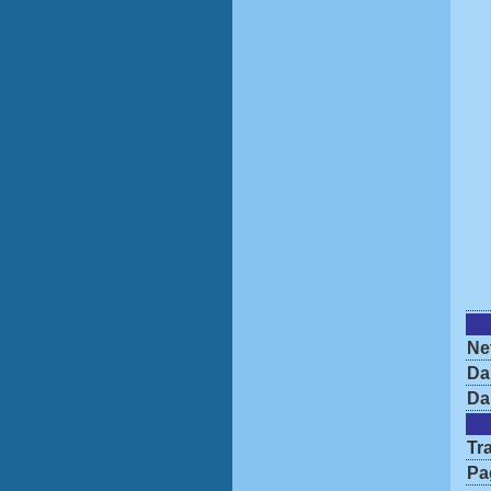
Ne
Da
Da
Tra
Pa