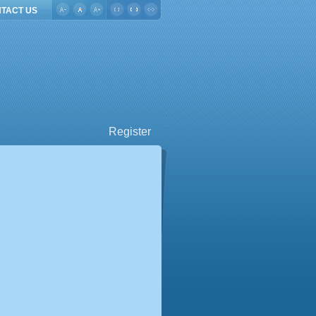
TACT US
Register