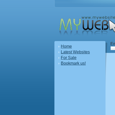
Em
Home
Latest Websites
For Sale
Bookmark us!