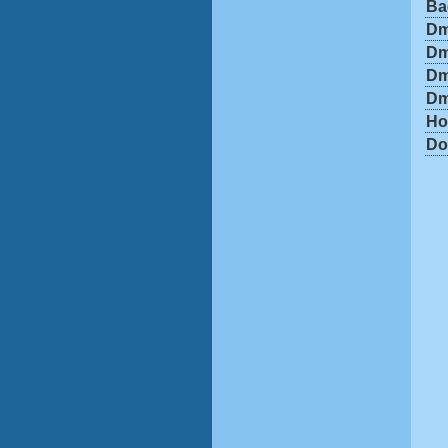
Ba
Dm
Dm
Dm
Dm
Ho
Do