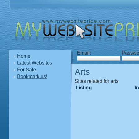
Email:
Passwo
Home
Latest Websites
For Sale
Arts
Bookmark us!
Sites related for arts
Listing
I