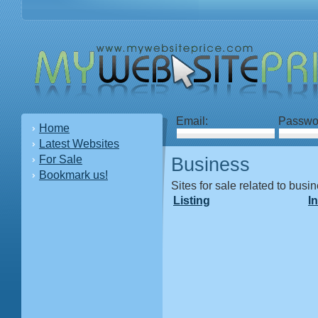
Email:
Passwo
Home
Latest Websites
For Sale
Business
Bookmark us!
Sites for sale related to busi
Listing
I